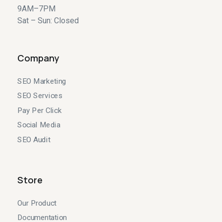
9AM–7PM
Sat – Sun: Closed
Company
SEO Marketing
SEO Services
Pay Per Click
Social Media
SEO Audit
Store
Our Product
Documentation