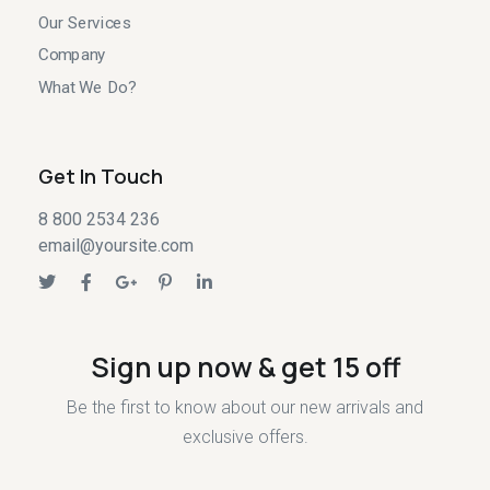
Our Services
Company
What We Do?
Get In Touch
8 800 2534 236
email@yoursite.com
Sign up now & get 15 off
Be the first to know about our new arrivals and
exclusive offers.