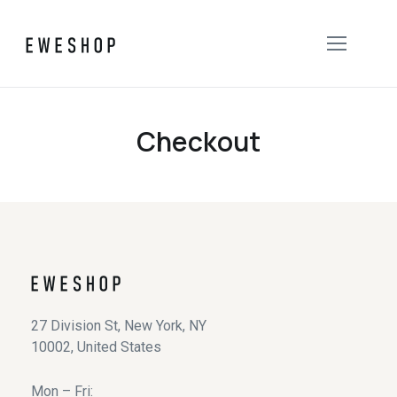
Checkout
27 Division St, New York, NY
10002, United States
Mon – Fri: