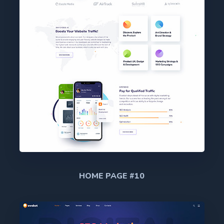
HOME PAGE #10