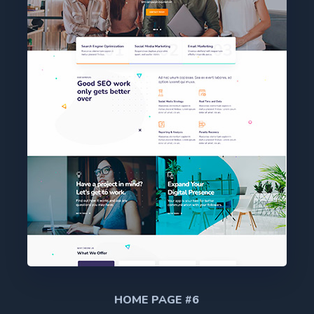
HOME PAGE #6