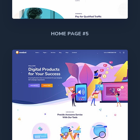
HOME PAGE #5