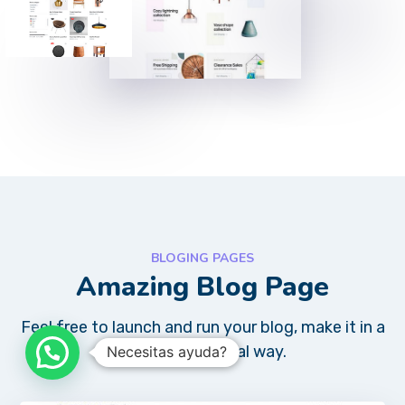
BLOGING PAGES
Amazing Blog Page
Feel free to launch and run your blog, make it in a
very professional way.
Necesitas ayuda?