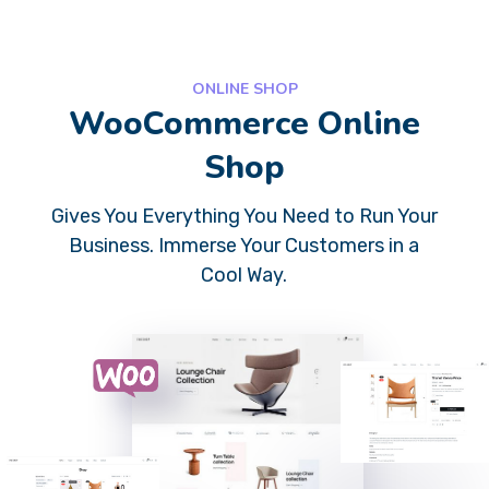
ONLINE SHOP
WooCommerce Online
Shop
Gives You Everything You Need to Run Your
Business. Immerse Your Customers in a
Cool Way.