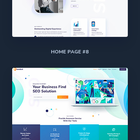
HOME PAGE #8