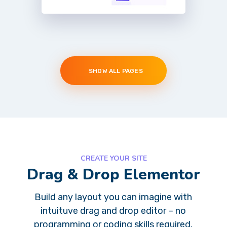
SHOW ALL PAGES
CREATE YOUR SITE
Drag & Drop Elementor
Build any layout you can imagine with
intuituve drag and drop editor – no
programming or coding skills required.