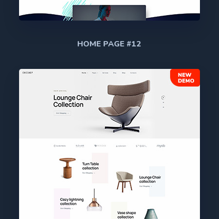
HOME PAGE #12