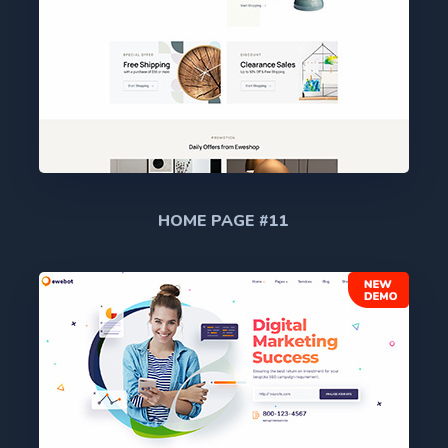
HOME PAGE #11