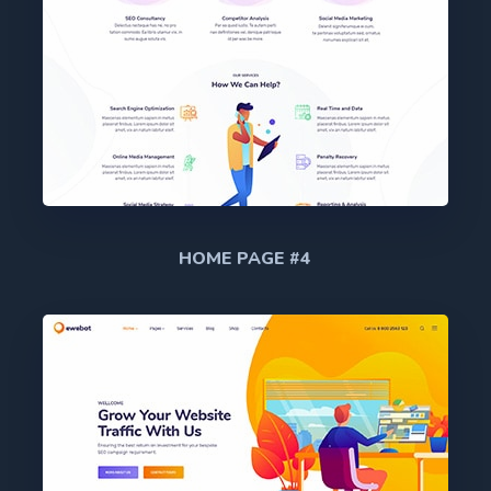
HOME PAGE #4