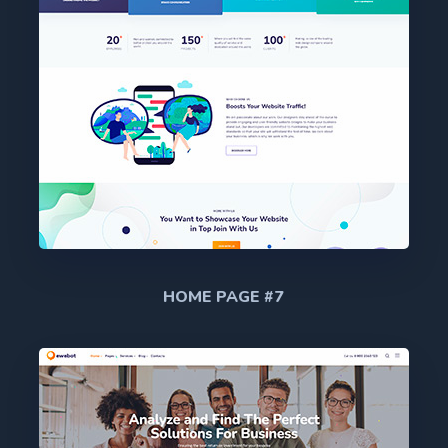
HOME PAGE #7