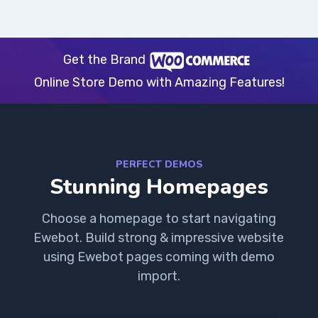
Get the Brand
Online Store Demo with Amazing Features!
PERFECT DEMOS
Stunning Homepages
Choose a homepage to start navigating
Ewebot. Build strong & impressive website
using Ewebot pages coming with demo
import.