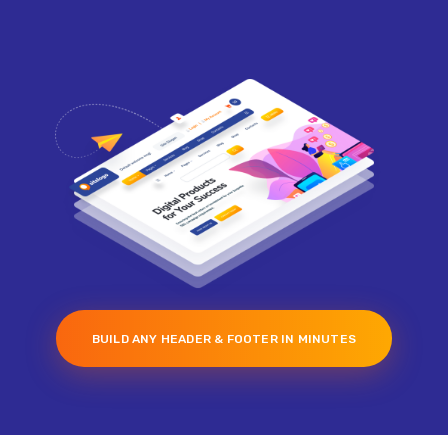
BUILD ANY HEADER & FOOTER IN MINUTES