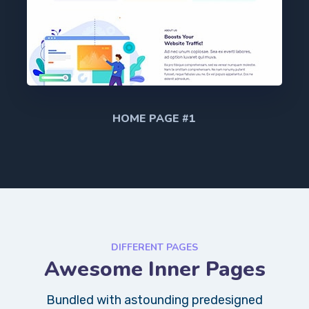
HOME PAGE #1
DIFFERENT PAGES
Awesome Inner Pages
Bundled with astounding predesigned