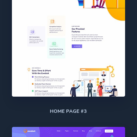
HOME PAGE #3