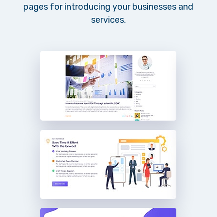
pages for introducing your businesses and
services.