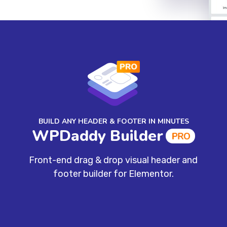
BUILD ANY HEADER & FOOTER IN MINUTES
WPDaddy Builder
Front-end drag & drop visual header and
footer builder for Elementor.