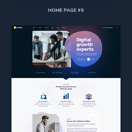
HOME PAGE #9