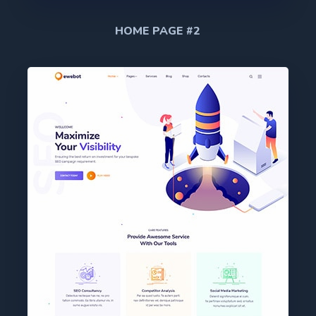
HOME PAGE #2