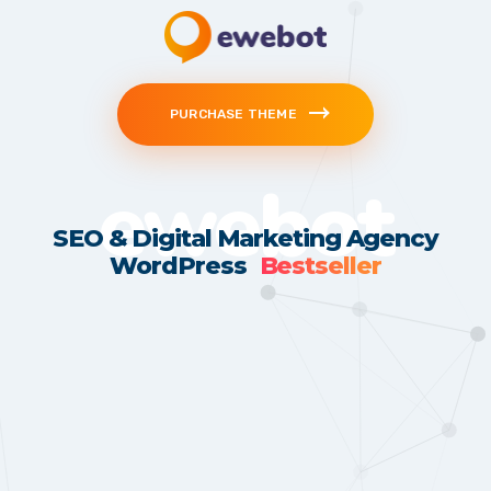
PURCHASE THEME
ewebot
SEO & Digital Marketing Agency
WordPress
Bestseller