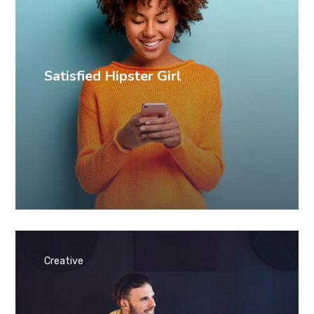
Satisfied Hipster Girl
Creative