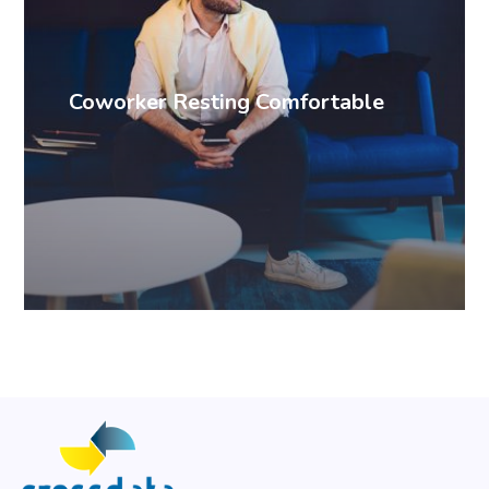
Coworker Resting Comfortable