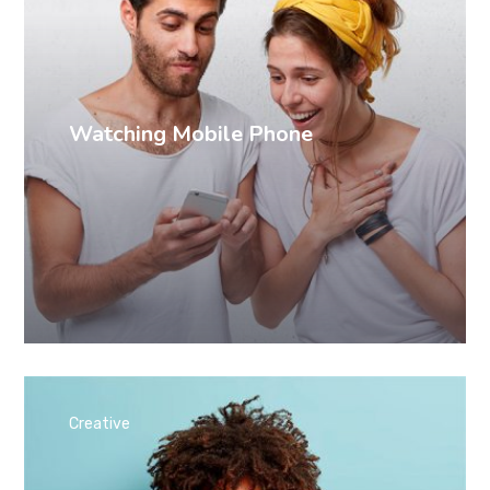
Watching Mobile Phone
Creative