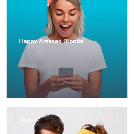
Happy Amazed Blonde
Creative