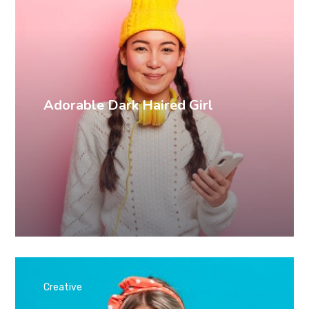
Adorable Dark Haired Girl
Creative