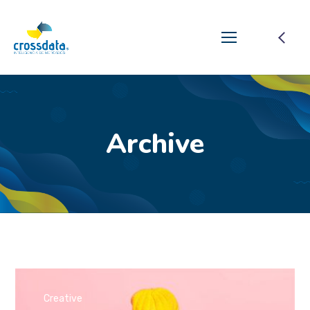
Archive
Creative