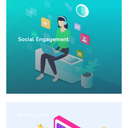
Social Engagement
Marketing
Web