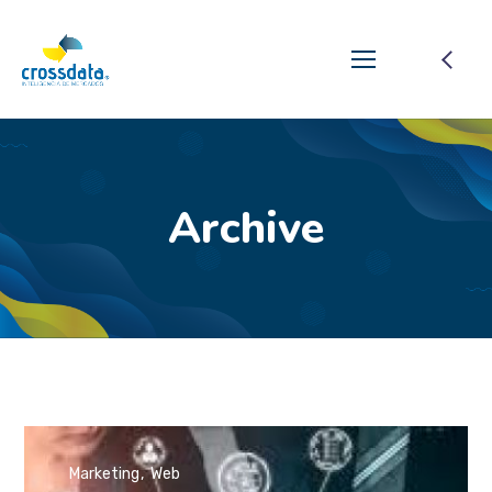
Archive
Marketing
Web