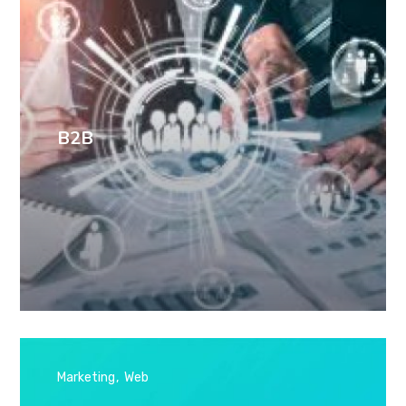
B2B
Marketing
Web