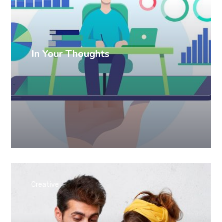
In Your Thoughts
Creative