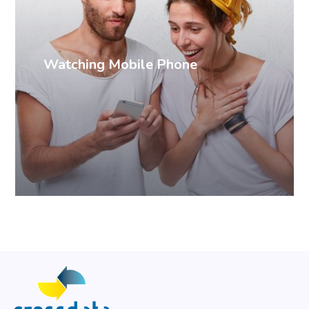
Watching Mobile Phone