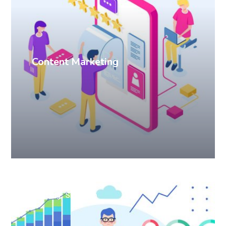
Content Marketing
Branding
SEO
Web