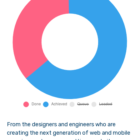
From the designers and engineers who are
creating the next generation of web and mobile