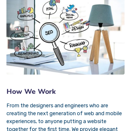
How We Work
From the designers and engineers who are
creating the next generation of web and mobile
experiences, to anyone putting a website
together for the first time. We provide elegant