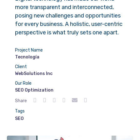
more transparent and interconnected,
posing new challenges and opportunities
for every business. A holistic, user-centric
perspective is what truly sets one apart.
Project Name
Tecnología
Client
WebSolutions Inc
Our Role
SEO Optimization
Share
Tags
SEO