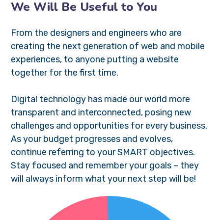
We Will Be Useful to You
From the designers and engineers who are
creating the next generation of web and mobile
experiences, to anyone putting a website
together for the first time.
Digital technology has made our world more
transparent and interconnected, posing new
challenges and opportunities for every business.
As your budget progresses and evolves,
continue referring to your SMART objectives.
Stay focused and remember your goals – they
will always inform what your next step will be!