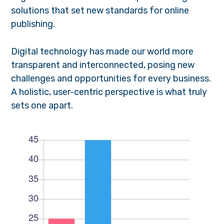
solutions that set new standards for online
publishing.
Digital technology has made our world more
transparent and interconnected, posing new
challenges and opportunities for every business.
A holistic, user-centric perspective is what truly
sets one apart.