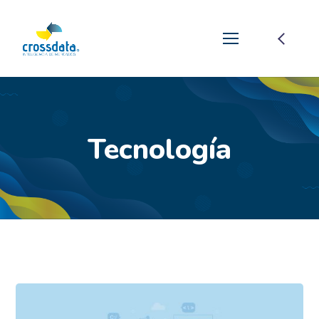
Tecnología