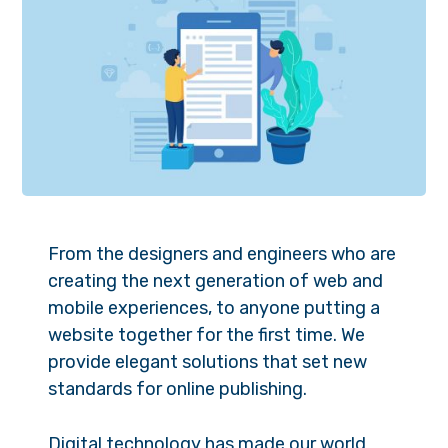
From the designers and engineers who are
creating the next generation of web and
mobile experiences, to anyone putting a
website together for the first time. We
provide elegant solutions that set new
standards for online publishing.
Digital technology has made our world