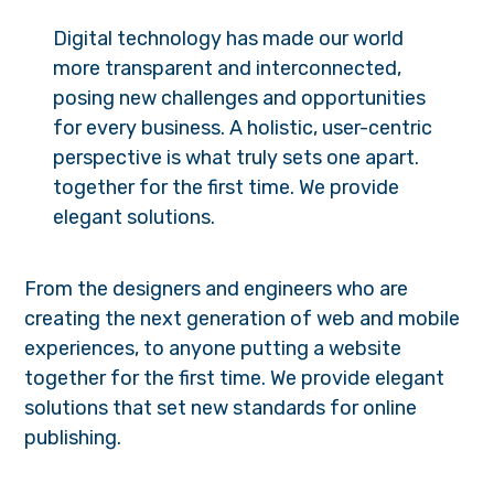
Digital technology has made our world
more transparent and interconnected,
posing new challenges and opportunities
for every business. A holistic, user-centric
perspective is what truly sets one apart.
together for the first time. We provide
elegant solutions.
From the designers and engineers who are
creating the next generation of web and mobile
experiences, to anyone putting a website
together for the first time. We provide elegant
solutions that set new standards for online
publishing.