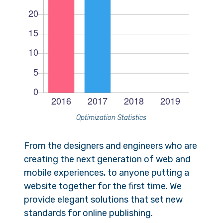
Optimization Statistics
From the designers and engineers who are
creating the next generation of web and
mobile experiences, to anyone putting a
website together for the first time. We
provide elegant solutions that set new
standards for online publishing.