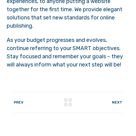
experiences, to anyone putting a website
together for the first time. We provide elegant
solutions that set new standards for online
publishing.
As your budget progresses and evolves,
continue referring to your SMART objectives.
Stay focused and remember your goals – they
will always inform what your next step will be!
PREV
NEXT