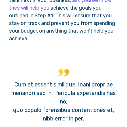
take next in your business,
ask yourself how
they will help you
achieve the goals you
outlined in Step #1. This will ensure that you
stay on track and prevent you from spending
your budget on anything that won’t help you
achieve.
Cum et essent similique. Inani propriae
menandri sed in. Pericula expetendis has
no,
quo populo forensibus contentiones et,
nibh error in per.