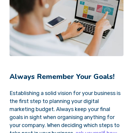
Always Remember Your Goals!
Establishing a solid vision for your business is
the first step to planning your digital
marketing budget. Always keep your final
goals in sight when organising anything for
your company. When deciding which steps to