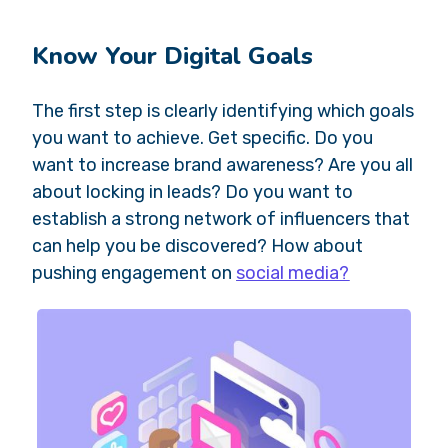
Know Your Digital Goals
The first step is clearly identifying which goals
you want to achieve. Get specific. Do you
want to increase brand awareness? Are you all
about locking in leads? Do you want to
establish a strong network of influencers that
can help you be discovered? How about
pushing engagement on
social media?