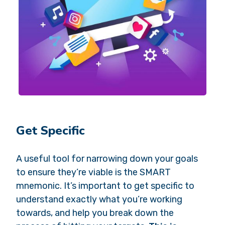
Get Specific
A useful tool for narrowing down your goals
to ensure they’re viable is the SMART
mnemonic. It’s important to get specific to
understand exactly what you’re working
towards, and help you break down the