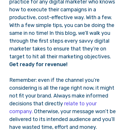
practice for any digital marketer who knows
how to execute their campaigns in a
productive, cost-effective way. With a few.
With a few simple tips, you can be doing the
same in no time! In this blog, we’ll walk you
through the first steps every savvy digital
marketer takes to ensure that they’re on
target to hit all their marketing objectives.
Get ready for revenue!
Remember: even if the channel you’re
considering is all the rage right now, it might
not fit your brand. Always make informed
decisions that directly
relate to your
company.
Otherwise, your message won’t be
delivered to its intended audience and you’ll
have wasted time, effort and money.