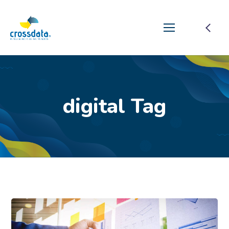
digital Tag