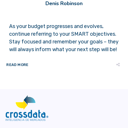
Denis Robinson
As your budget progresses and evolves,
continue referring to your SMART objectives.
Stay focused and remember your goals – they
will always inform what your next step will be!
READ MORE