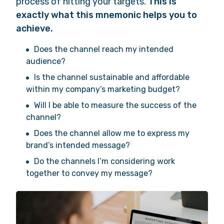
process of hitting your targets.
This is
exactly what this mnemonic helps you to
achieve.
Does the channel reach my intended
audience?
Is the channel sustainable and affordable
within my company’s marketing budget?
Will I be able to measure the success of the
channel?
Does the channel allow me to express my
brand’s intended message?
Do the channels I’m considering work
together to convey my message?