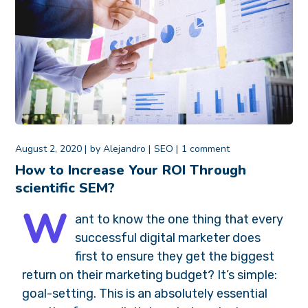
August 2, 2020
by
Alejandro
SEO
1 comment
How to Increase Your ROI Through
scientific SEM?
W
ant to know the one thing that every
successful digital marketer does
first to ensure they get the biggest
return on their marketing budget? It’s simple:
goal-setting. This is an absolutely essential