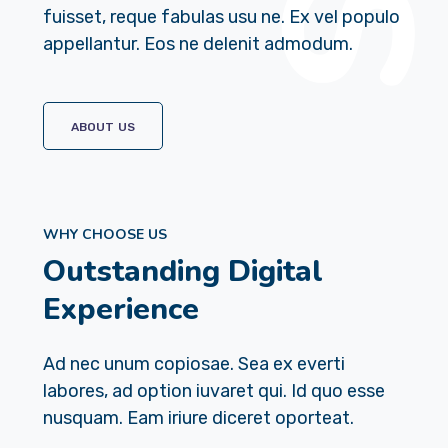
fuisset, reque fabulas usu ne. Ex vel populo
appellantur. Eos ne delenit admodum.
ABOUT US
WHY CHOOSE US
Outstanding Digital
Experience
Ad nec unum copiosae. Sea ex everti
labores, ad option iuvaret qui. Id quo esse
nusquam. Eam iriure diceret oporteat.