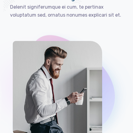
Delenit signiferumque ei cum, te pertinax
voluptatum sed, ornatus nonumes explicari sit et.