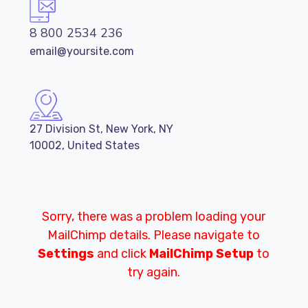
8 800 2534 236
email@yoursite.com
27 Division St, New York, NY
10002, United States
Sorry, there was a problem loading your
MailChimp details. Please navigate to
Settings
and click
MailChimp Setup
to
try again.