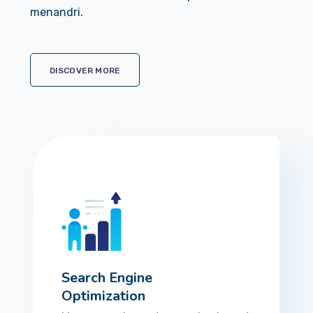
menandri.
DISCOVER MORE
Search Engine
Optimization