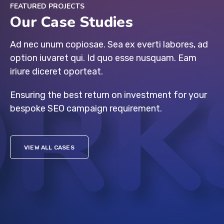
FEATURED PROJECTS
Our Case Studies
Ad nec unum copiosae. Sea ex everti labores, ad
option iuvaret qui. Id quo esse nusquam. Eam
iriure diceret oporteat.
Ensuring the best return on investment for your
bespoke SEO campaign requirement.
VIEW ALL CASES