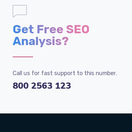
Get Free SEO
Analysis?
Call us for fast support to this number.
800 2563 123