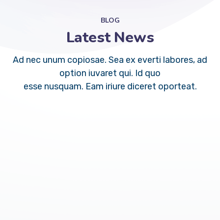
BLOG
Latest News
Ad nec unum copiosae. Sea ex everti labores, ad
option iuvaret qui. Id quo
esse nusquam. Eam iriure diceret oporteat.