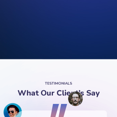
TESTIMONIALS
What Our Client’s Say