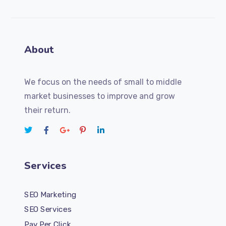
About
We focus on the needs of small to middle
market businesses to improve and grow
their return.
Services
SEO Marketing
SEO Services
Pay Per Click