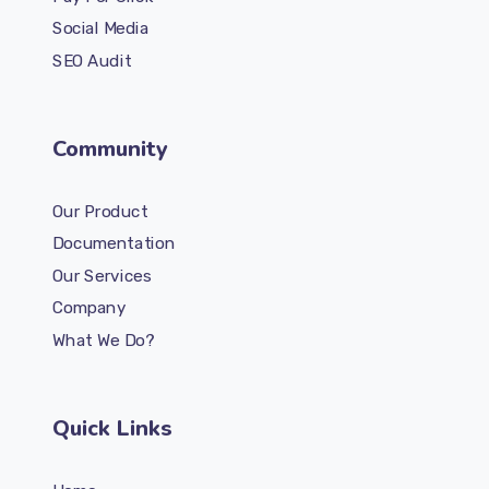
Social Media
SEO Audit
Community
Our Product
Documentation
Our Services
Company
What We Do?
Quick Links