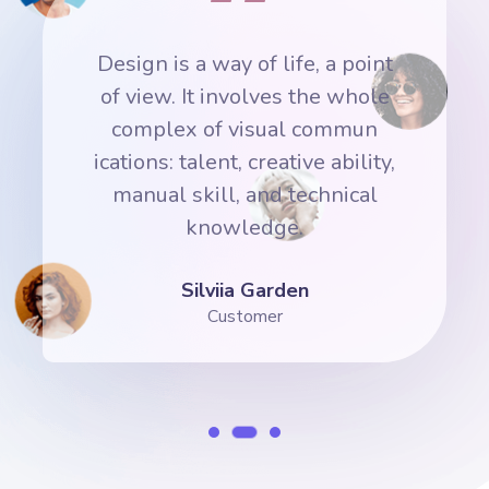
nt
Design is a way of life, a point
D
e
of view. It involves the whole
complex of visual commun
y,
ications: talent, creative ability,
i
manual skill, and technical
knowledge.
Silviia Garden
Customer