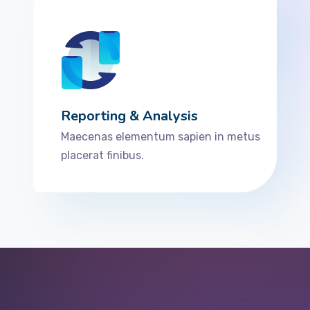
Reporting & Analysis
Maecenas elementum sapien in metus
placerat finibus.