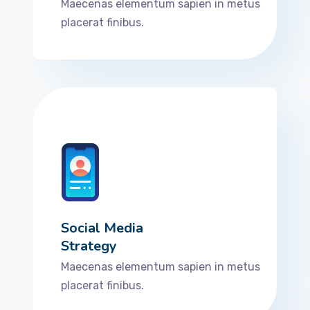
Maecenas elementum sapien in metus
placerat finibus.
Social Media
Strategy
Maecenas elementum sapien in metus
placerat finibus.