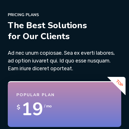
PRICING PLANS
The Best Solutions
for Our Clients
Ad nec unum copiosae. Sea ex everti labores,
ad option iuvaret qui. Id quo esse nusquam.
Eam iriure diceret oporteat.
POPULAR PLAN
19
$
/ mo