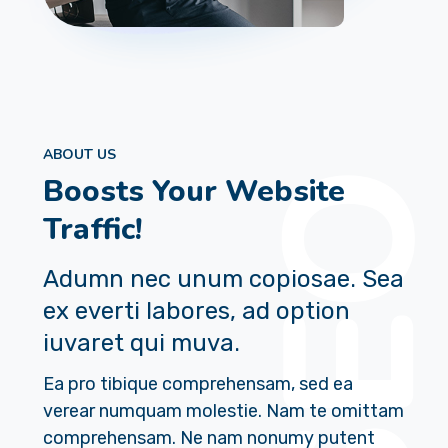
ABOUT US
Boosts Your Website
Traffic!
Adumn nec unum copiosae. Sea
ex everti labores, ad option
iuvaret qui muva.
Ea pro tibique comprehensam, sed ea
verear numquam molestie. Nam te omittam
comprehensam. Ne nam nonumy putent