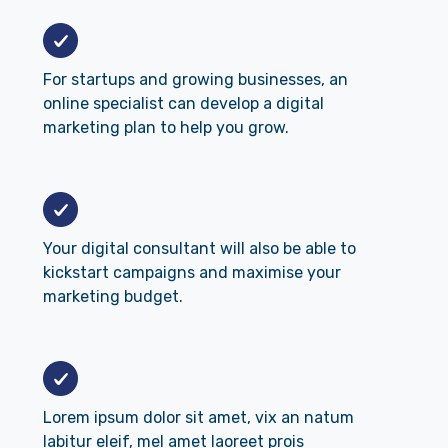
For startups and growing businesses, an
online specialist can develop a digital
marketing plan to help you grow.
Your digital consultant will also be able to
kickstart campaigns and maximise your
marketing budget.
Lorem ipsum dolor sit amet, vix an natum
labitur eleif, mel amet laoreet prois