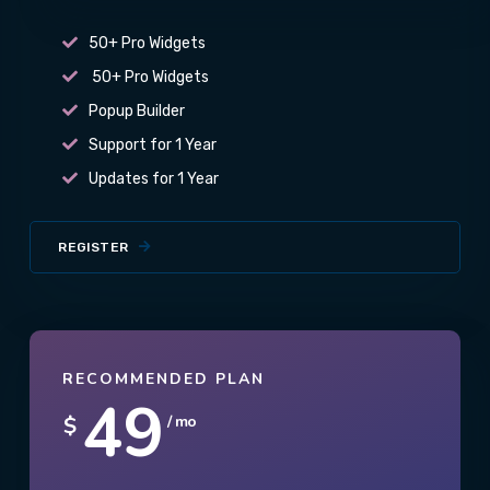
50+ Pro Widgets
50+ Pro Widgets
Popup Builder
Support for 1 Year
Updates for 1 Year
REGISTER
RECOMMENDED PLAN
49
$
/ mo