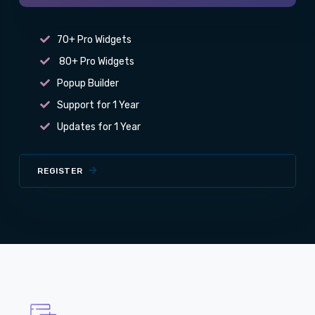
70+ Pro Widgets
80+ Pro Widgets
Popup Builder
Support for 1 Year
Updates for 1 Year
REGISTER