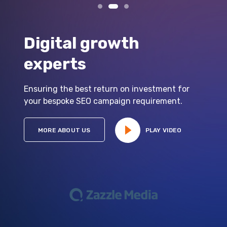
Digital growth
experts
Ensuring the best return on investment for
your bespoke SEO campaign requirement.
MORE ABOUT US
PLAY VIDEO