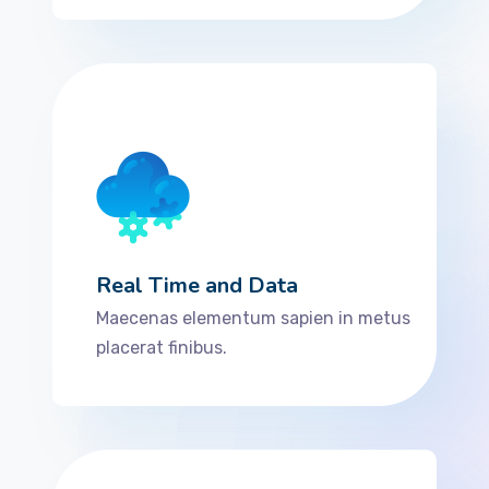
Real Time and Data
Maecenas elementum sapien in metus
placerat finibus.