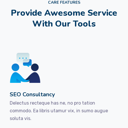
CARE FEATURES
Provide Awesome Service
With Our Tools
SEO Consultancy
Delectus recteque has ne, no pro tation
commodo. Ea libris utamur vix, in sumo augue
soluta vis.