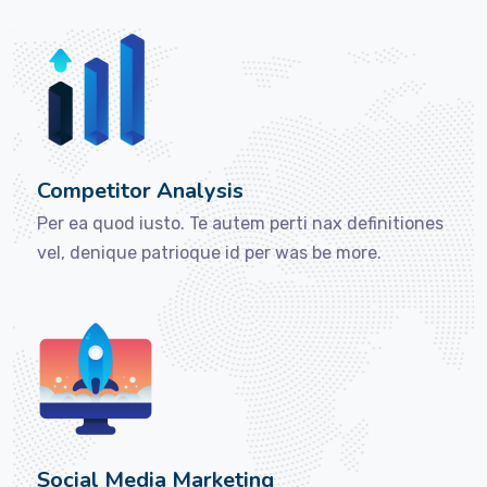
Competitor Analysis
Per ea quod iusto. Te autem perti nax definitiones
vel, denique patrioque id per was be more.
Social Media Marketing